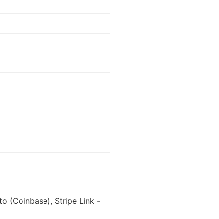
to (Coinbase), Stripe Link -